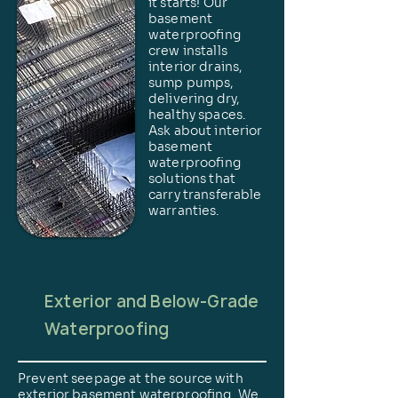
it starts! Our
basement
waterproofing
crew installs
interior drains,
sump pumps,
delivering dry,
healthy spaces.
Ask about interior
basement
waterproofing
solutions that
carry transferable
warranties.
Exterior and Below-Grade
Waterproofing
Prevent seepage at the source with
exterior basement waterproofing. We