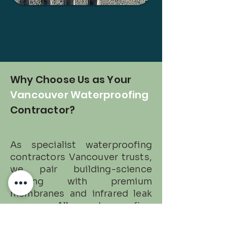
Why Choose Us as Your
Vancouver Waterproofing
Contractor?
As specialist waterproofing
contractors Vancouver trusts,
we pair building-science
testing with premium
membranes and infrared leak
scans. All waterproofing
services are insured, photo-