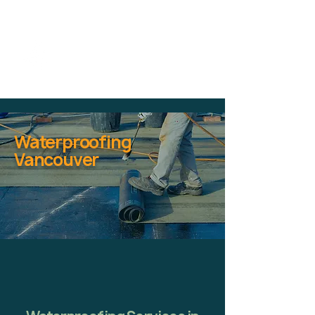
Waterproofing
Vancouver