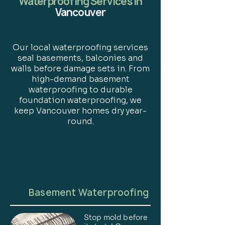
Waterproofing Services in
Vancouver
Our local waterproofing services
seal basements, balconies and
walls before damage sets in. From
high-demand basement
waterproofing to durable
foundation waterproofing, we
keep Vancouver homes dry year-
round.
Basement Waterproofing
Stop mold before