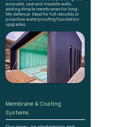
excavate, seal and insulate walls,
adding dimple membranes for long-
life defence. Ideal for full rebuilds or
proactive waterproofing foundation
upgrades.
Membrane & Coating
Systems
Our spray-on elastomeric and