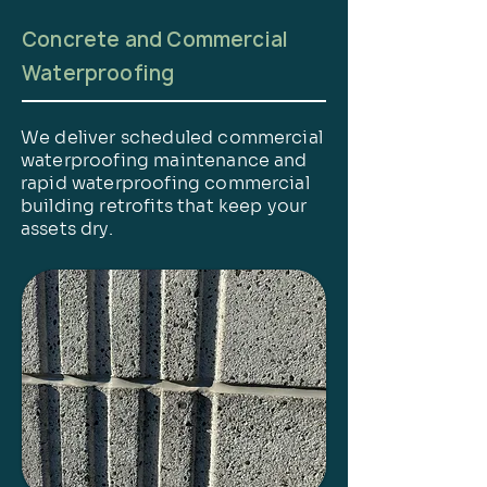
Concrete and Commercial
Waterproofing
We deliver scheduled commercial
waterproofing maintenance and
rapid waterproofing commercial
building retrofits that keep your
assets dry.