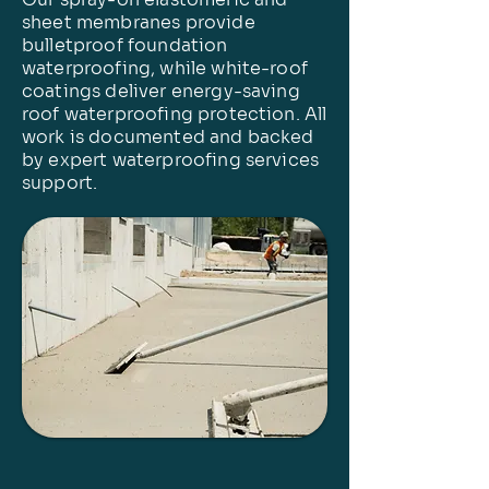
sheet membranes provide
bulletproof foundation
waterproofing, while white-roof
coatings deliver energy-saving
roof waterproofing protection. All
work is documented and backed
by expert waterproofing services
support.