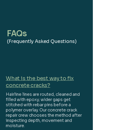
FAQs
(Frequently Asked Questions)
What is the best way to fix
concrete cracks?
Hairline lines are routed, cleaned and
filled with epoxy; wider gaps get
stitched with rebar pins before a
polymer overlay. Our concrete crack
repair crew chooses the method after
inspecting depth, movement and
moisture.