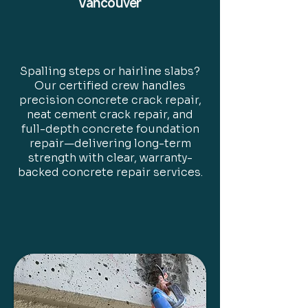
Vancouver
Spalling steps or hairline slabs?
Our certified crew handles
precision concrete crack repair,
neat cement crack repair, and
full-depth concrete foundation
repair—delivering long-term
strength with clear, warranty-
backed concrete repair services.