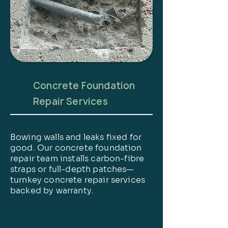
Concrete Foundation
Repair Services
Bowing walls and leaks fixed for
good. Our concrete foundation
repair team installs carbon-fibre
straps or full-depth patches—
turnkey concrete repair services
backed by warranty.