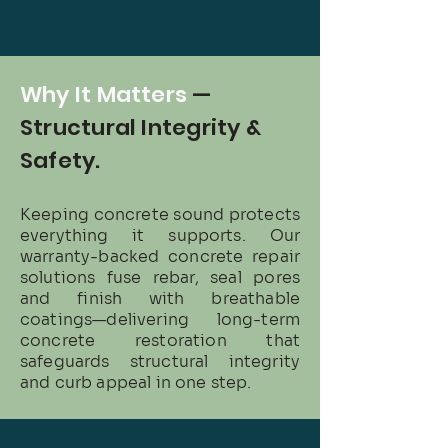
Why It Matters
—
Structural Integrity &
Safety.
Keeping concrete sound protects
everything it supports. Our
warranty-backed concrete repair
solutions fuse rebar, seal pores
and finish with breathable
coatings—delivering long-term
concrete restoration that
safeguards structural integrity
and curb appeal in one step.