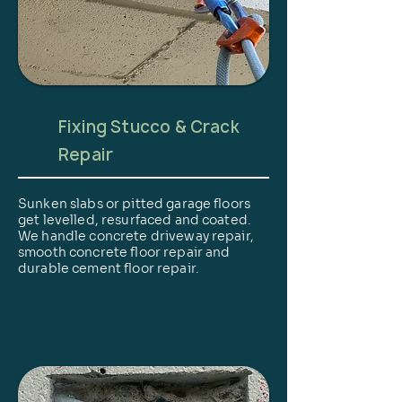
Fixing Stucco & Crack
Repair
Sunken slabs or pitted garage floors
get levelled, resurfaced and coated.
We handle concrete driveway repair,
smooth concrete floor repair and
durable cement floor repair.