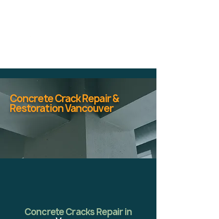
Concrete Crack Repair &
Restoration Vancouver
Concrete Cracks Repair in