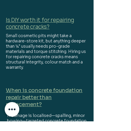
Is DIY worth it for repairing
concrete cracks?
Small cosmetic pits might take a
hardware-store kit, but anything deeper
than ¼" usually needs pro-grade
materials and torque stitching. Hiring us
for repairing concrete cracks means
structural integrity, colour match and a
warranty.
When is concrete foundation
repair better than
replacement?
If damage is localised—spalling, minor
bowing—targeted concrete foundation
repair (carbon-fibre straps, epoxy